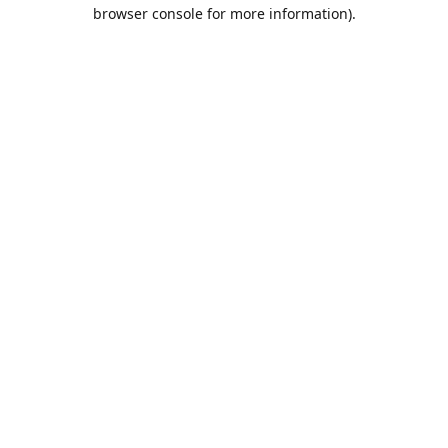
browser console for more information).