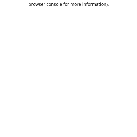
browser console for more information).