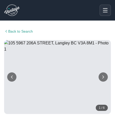
Back to Search
1
/
6