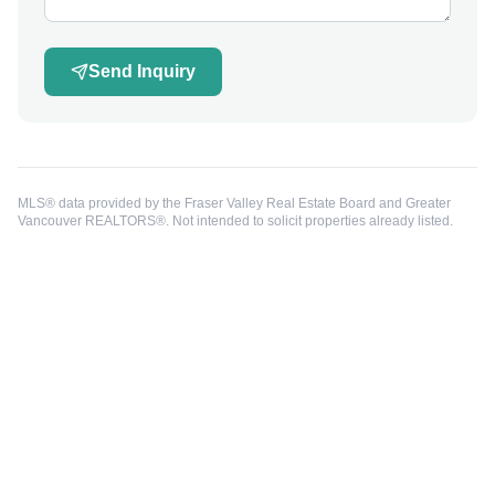
Send Inquiry
MLS® data provided by the Fraser Valley Real Estate Board and Greater
Vancouver REALTORS®. Not intended to solicit properties already listed.