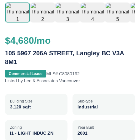
$4,680/mo
105 5967 206A STREET, Langley BC V3A
8M1
MLS#
C8080162
Commercial Lease
Listed by
Lee & Associates Vancouver
Building Size
Sub-type
3,120 sqft
Industrial
Zoning
Year Built
I1 - LIGHT INDUC ZN
2001