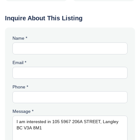
Inquire About This Listing
Name *
Email *
Phone *
Message *