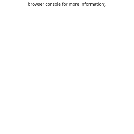
browser console for more information).