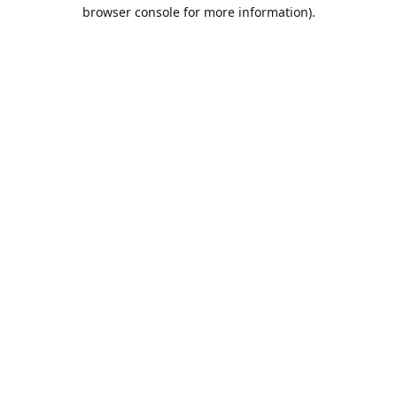
browser console for more information).