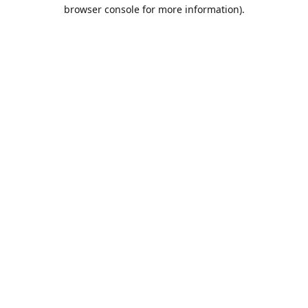
browser console for more information).