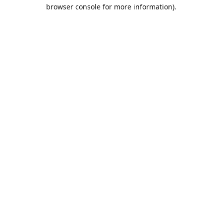
browser console for more information).