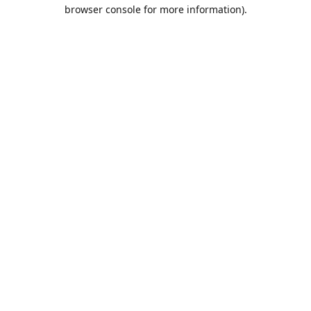
browser console for more information).