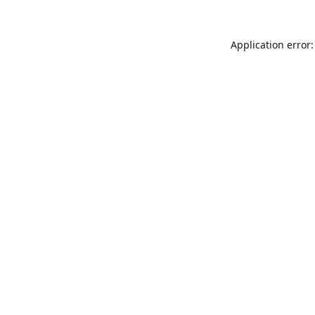
Application error: