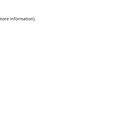
 more information).