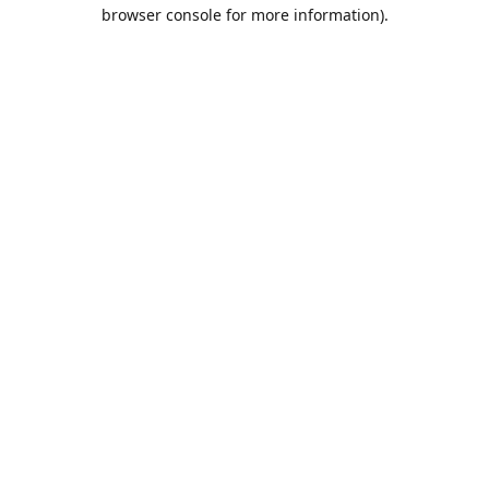
browser console for more information).