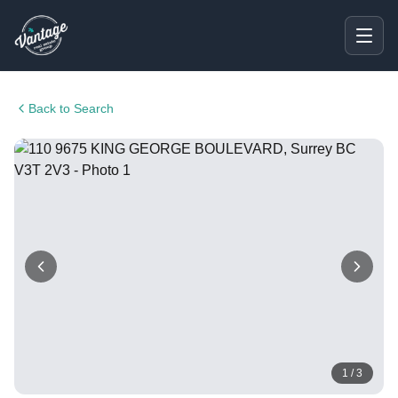
Back to Search
1
/
3