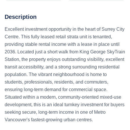
Description
Excellent investment opportunity in the heart of Surrey City
Centre. This fully leased retail strata unit is tenanted,
providing stable rental income with a lease in place until
2036. Located just a short walk from King George SkyTrain
Station, the property enjoys outstanding visibility, excellent
transit accessibility, and a strong surrounding residential
population. The vibrant neighbourhood is home to
students, professionals, residents, and commuters,
ensuring long-term demand for commercial space.
Situated within a modern, community-oriented mixed-use
development, this is an ideal turnkey investment for buyers
seeking secure, long-term income in one of Metro
Vancouver's fastest-growing urban centres.