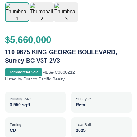
$5,660,000
110 9675 KING GEORGE BOULEVARD,
Surrey BC V3T 2V3
MLS#
C8080212
Commercial Sale
Listed by
Dracco Pacific Realty
Building Size
Sub-type
3,950 sqft
Retail
Zoning
Year Built
CD
2025