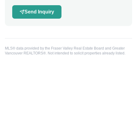
Send Inquiry
MLS® data provided by the Fraser Valley Real Estate Board and Greater
Vancouver REALTORS®. Not intended to solicit properties already listed.