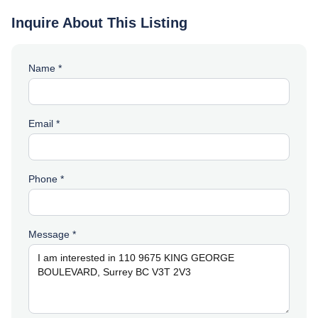
Inquire About This Listing
Name *
Email *
Phone *
Message *