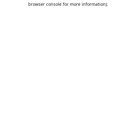
browser console for more information).