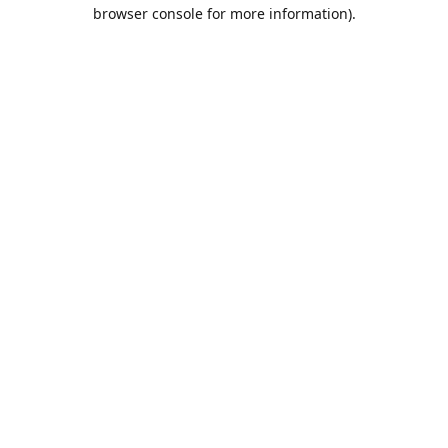
browser console for more information).