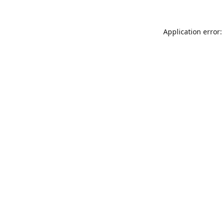
Application error: