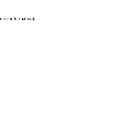
 more information).