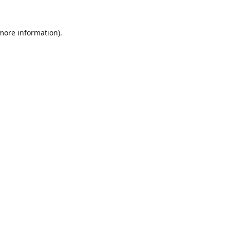
 more information).