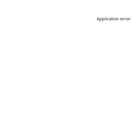
Application error: