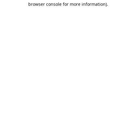
browser console for more information).