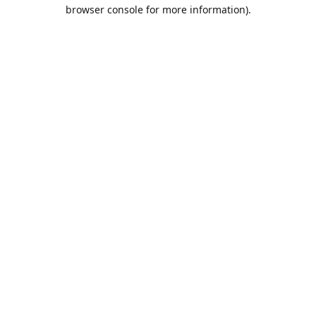
browser console for more information).