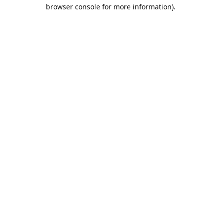
browser console for more information).