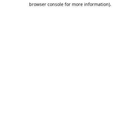
browser console for more information).