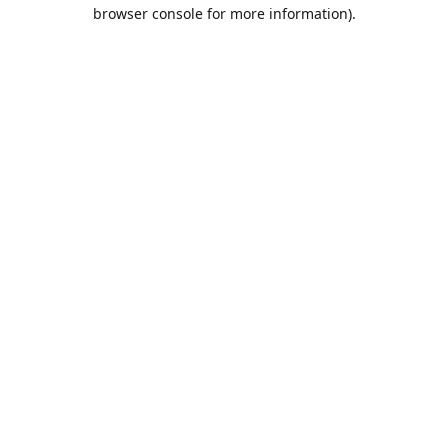
browser console for more information).