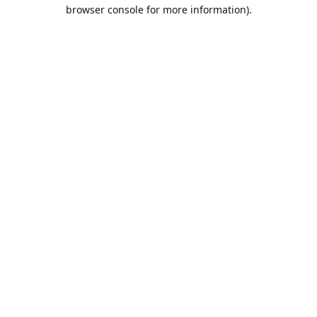
browser console for more information).