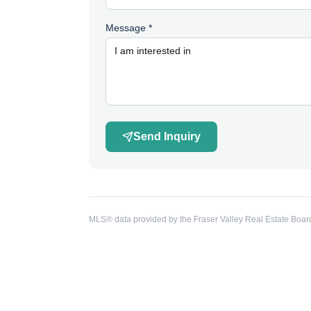
Message *
Send Inquiry
MLS® data provided by the Fraser Valley Real Estate Board