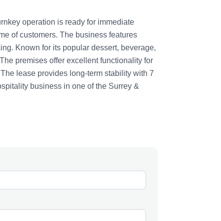
urnkey operation is ready for immediate
ume of customers. The business features
ing. Known for its popular dessert, beverage,
he premises offer excellent functionality for
 The lease provides long-term stability with 7
ospitality business in one of the Surrey &