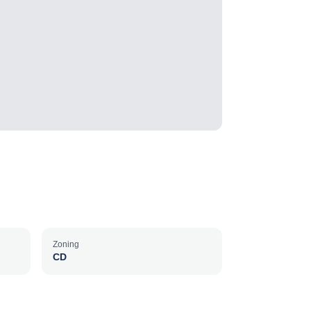
Zoning
CD