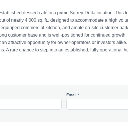
established dessert café in a prime Surrey-Delta location. This t
ut of nearly 4,000 sq. ft., designed to accommodate a high vol
y equipped commercial kitchen, and ample on-site customer park
ong customer base and is well-positioned for continued growth. T
 an attractive opportunity for owner-operators or investors alike.
s. A rare chance to step into an established, fully operational h
Email *