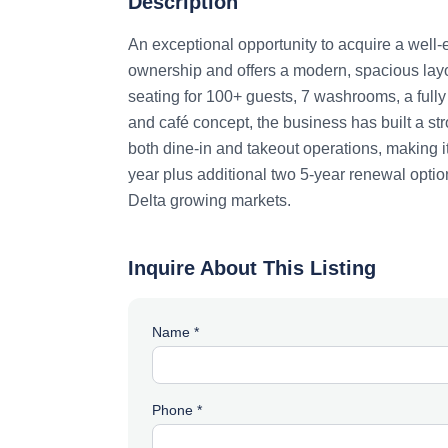
Description
An exceptional opportunity to acquire a well-
ownership and offers a modern, spacious layo
seating for 100+ guests, 7 washrooms, a full
and café concept, the business has built a str
both dine-in and takeout operations, making it
year plus additional two 5-year renewal option
Delta growing markets.
Inquire About This Listing
Name *
Phone *