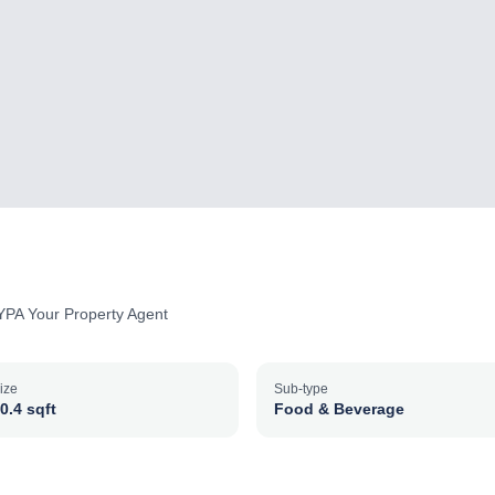
YPA Your Property Agent
ize
Sub-type
0.4 sqft
Food & Beverage