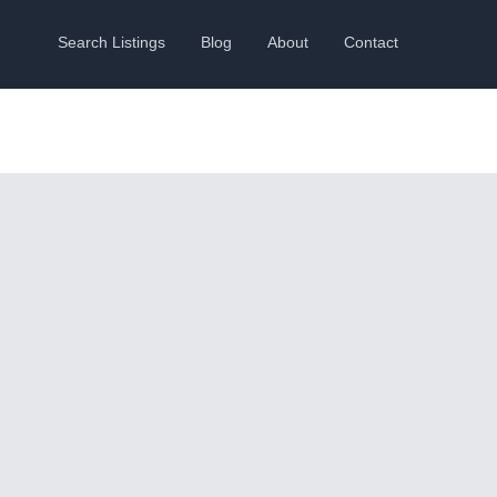
Search Listings
Blog
About
Contact