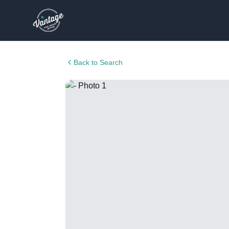
Back to Search