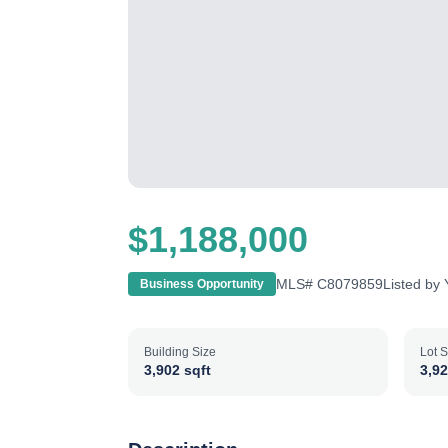
$1,188,000
MLS#
C8079859
Listed by
Business Opportunity
Building Size
Lot S
3,902 sqft
3,92