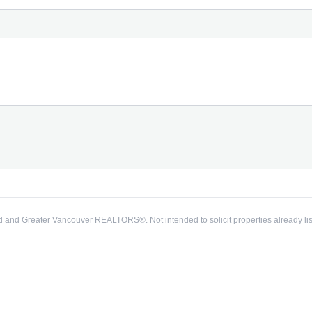
 and Greater Vancouver REALTORS®. Not intended to solicit properties already lis