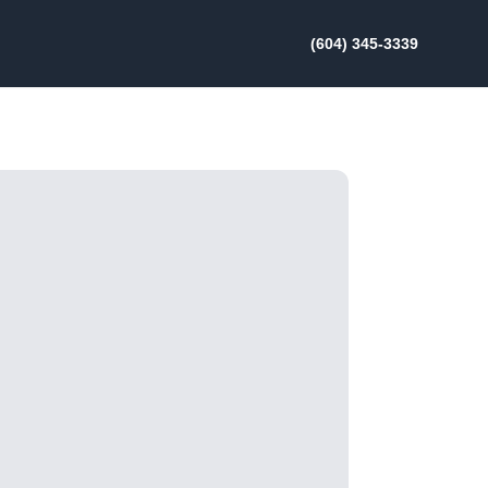
(604) 345-3339