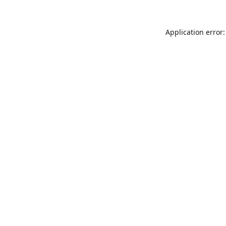
Application error: