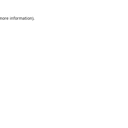
 more information).