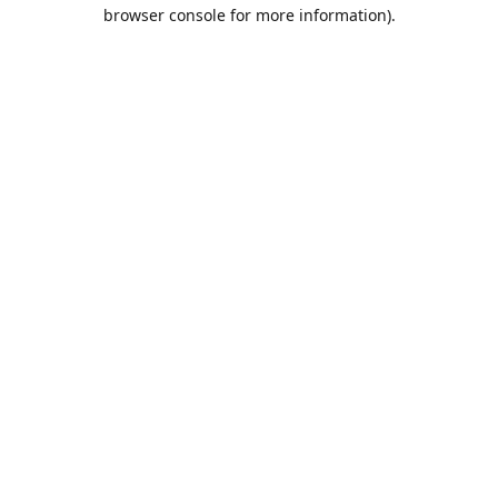
browser console for more information).