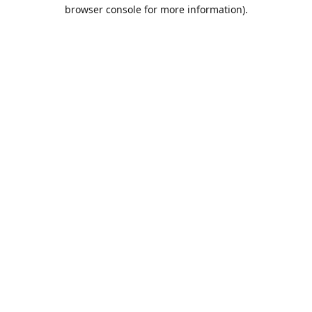
browser console for more information).