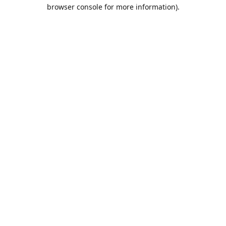
browser console for more information).