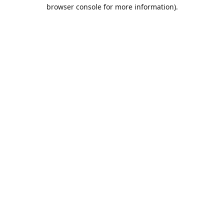
browser console for more information).