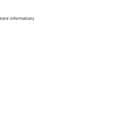
 more information).