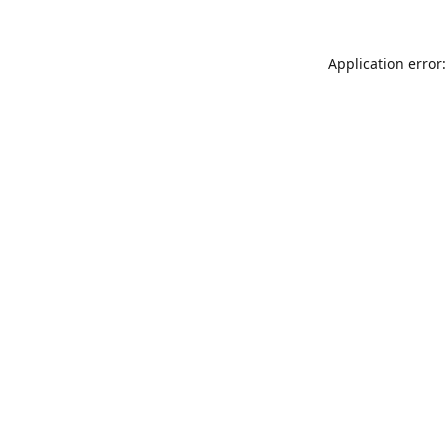
Application error: