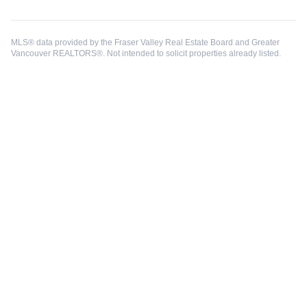
MLS® data provided by the Fraser Valley Real Estate Board and Greater
Vancouver REALTORS®. Not intended to solicit properties already listed.