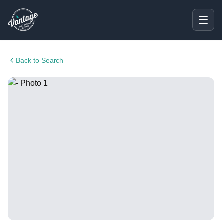
Back to Search