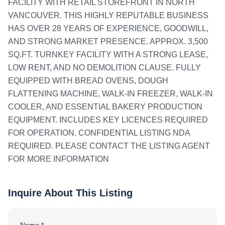
FACILITY WITH RETAIL STOREFRONT IN NORTH
VANCOUVER. THIS HIGHLY REPUTABLE BUSINESS
HAS OVER 28 YEARS OF EXPERIENCE, GOODWILL,
AND STRONG MARKET PRESENCE. APPROX. 3,500
SQ.FT. TURNKEY FACILITY WITH A STRONG LEASE,
LOW RENT, AND NO DEMOLITION CLAUSE. FULLY
EQUIPPED WITH BREAD OVENS, DOUGH
FLATTENING MACHINE, WALK-IN FREEZER, WALK-IN
COOLER, AND ESSENTIAL BAKERY PRODUCTION
EQUIPMENT. INCLUDES KEY LICENCES REQUIRED
FOR OPERATION. CONFIDENTIAL LISTING NDA
REQUIRED. PLEASE CONTACT THE LISTING AGENT
FOR MORE INFORMATION
Inquire About This Listing