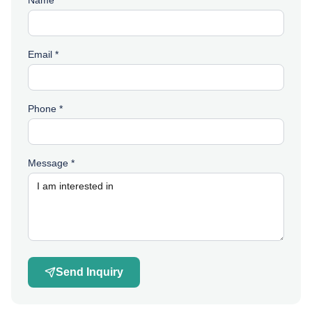
Name *
Email *
Phone *
Message *
Send Inquiry