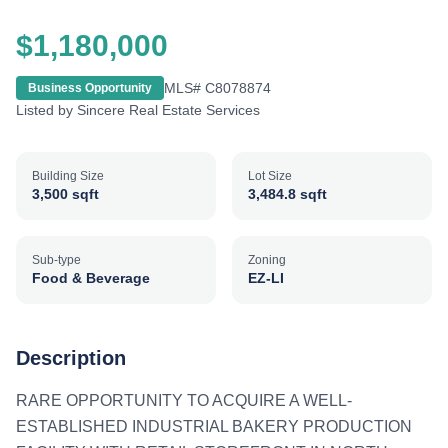
$1,180,000
MLS#
C8078874
Business Opportunity
Listed by
Sincere Real Estate Services
Building Size
Lot Size
3,500 sqft
3,484.8 sqft
Sub-type
Zoning
Food & Beverage
EZ-LI
Description
RARE OPPORTUNITY TO ACQUIRE A WELL-
ESTABLISHED INDUSTRIAL BAKERY PRODUCTION