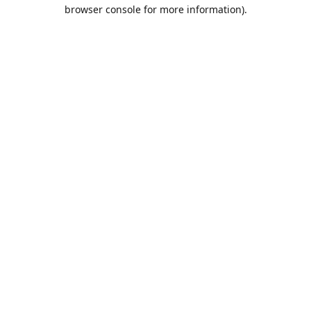
browser console for more information).