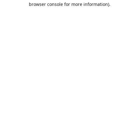
browser console for more information).