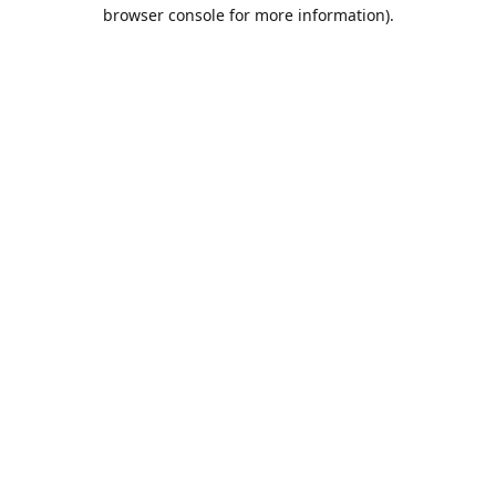
browser console for more information).