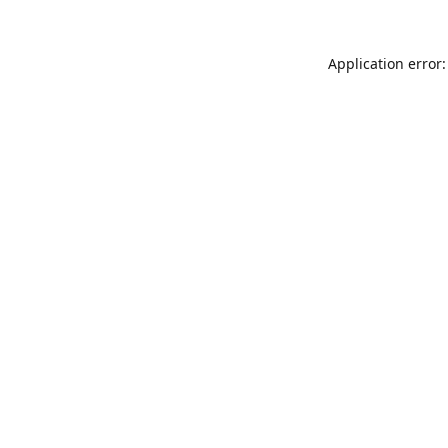
Application error: