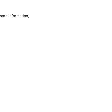
 more information).